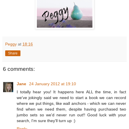
Peggy
at
18:16
Share
6 comments:
Jane
24 January 2012 at 19:10
I totally hear you! It happens here ALL the time, in fact
we've jokingly said we need to start a book we can record
where we put things, like wall anchors - which we can never
find when we need them, despite having purchased two
jumbo sets so we'd never run out!! Good luck with your
search, I'm sure they'll turn up :)
Reply