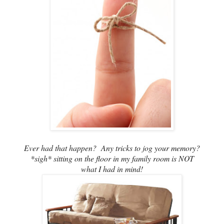
Ever had that happen? Any tricks to jog your memory?
*sigh* sitting on the floor in my family room is NOT
what I had in mind!