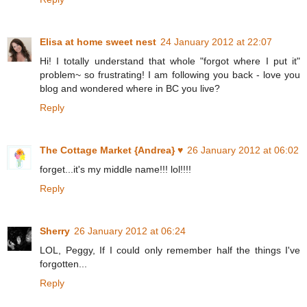
Elisa at home sweet nest
24 January 2012 at 22:07
Hi! I totally understand that whole "forgot where I put it"
problem~ so frustrating! I am following you back - love you
blog and wondered where in BC you live?
Reply
The Cottage Market {Andrea} ♥
26 January 2012 at 06:02
forget...it's my middle name!!! lol!!!!
Reply
Sherry
26 January 2012 at 06:24
LOL, Peggy, If I could only remember half the things I've
forgotten...
Reply