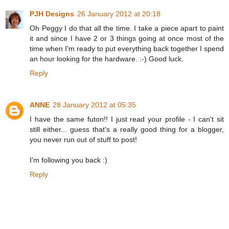
PJH Designs
26 January 2012 at 20:18
Oh Peggy I do that all the time. I take a piece apart to paint
it and since I have 2 or 3 things going at once most of the
time when I'm ready to put everything back together I spend
an hour looking for the hardware. :-) Good luck.
Reply
ANNE
28 January 2012 at 05:35
I have the same futon!! I just read your profile - I can't sit
still either... guess that's a really good thing for a blogger,
you never run out of stuff to post!
I'm following you back :)
Reply