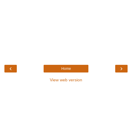
‹
›
Home
View web version