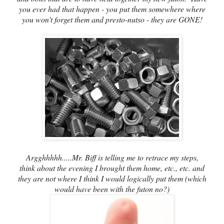
you ever had that happen - you put them somewhere where
you won't forget them and presto-nutso - they are GONE!
Argghhhhh.....Mr. Biff is telling me to retrace my steps,
think about the evening I brought them home, etc., etc. and
they are not where I think I would logically put them (which
would have been with the futon no?)