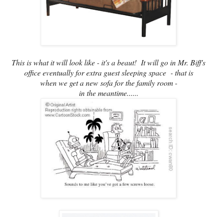
This is what it will look like - it's a beaut! It will go in Mr. Biff's
office eventually for extra guest sleeping space - that is
when we get a new sofa for the family room -
in the meantime......