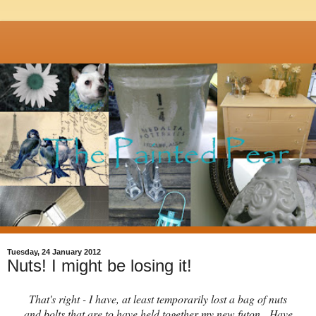
Tuesday, 24 January 2012
Nuts! I might be losing it!
That's right - I have, at least temporarily lost a bag of nuts
and bolts that are to have held together my new futon. Have