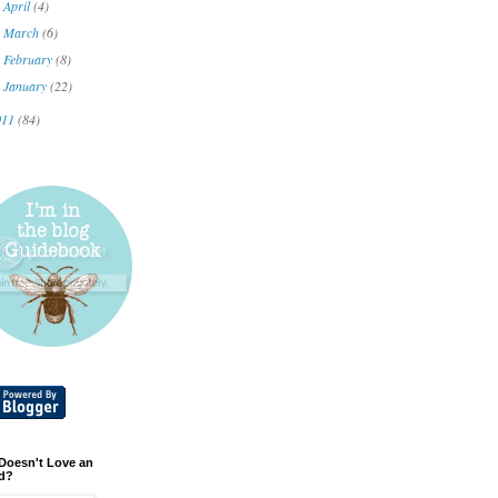
April
(4)
►
March
(6)
►
February
(8)
►
January
(22)
►
011
(84)
Doesn't Love an
d?