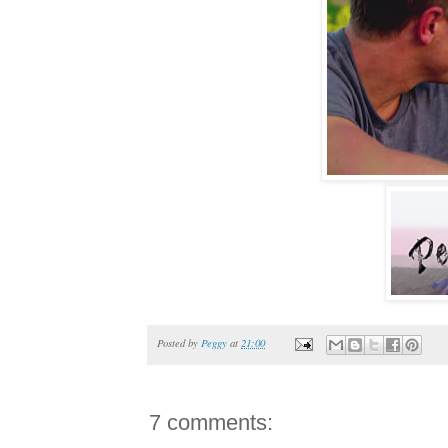
Posted by
Peggy
at
21:00
7 comments: