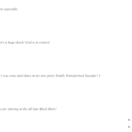
ts especially,
's a huge shock! God is in control.
on't you come and share at my new party Totally Transformed Tuesday? I
s for sharing at the All Star Block Party!