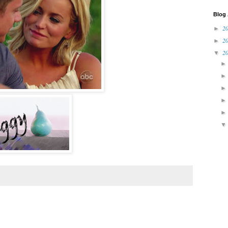
Blog 
2
►
2
►
2
▼