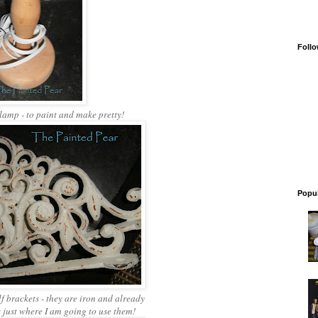
Follo
 lamp - to paint and make pretty!
Popul
f brackets - they are iron and already
 just where I am going to use them!