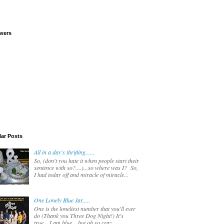
wers
ar Posts
All in a day's thrifting......
So, (don't you hate it when people start their
sentence with so?....)...so where was I? So,
I had today off and miracle of miracle...
One Lonely Blue Jar.....
One is the loneliest number that you'll ever
do (Thank you Three Dog Night!) It's
true....I am blue....but oh so craz...