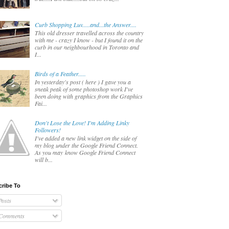
Curb Shopping Luv.....and...the Answer....
This old dresser travelled across the country
with me - crazy I know - but I found it on the
curb in our neighbourhood in Toronto and
I...
Birds of a Feather.....
In yesterday's post ( here ) I gave you a
sneak peak of some photoshop work I've
been doing with graphics from the Graphics
Fai...
Don't Lose the Love! I'm Adding Linky
Followers!
I've added a new link widget on the side of
my blog under the Google Friend Connect.
As you may know Google Friend Connect
will b...
ribe To
osts
Comments