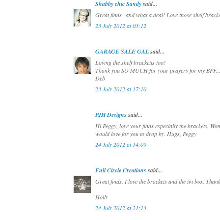
Shabby chic Sandy
said...
Great finds--and what a deal! Love those shelf bracke
23 July 2012 at 03:12
GARAGE SALE GAL
said...
Loving the shelf bracketts too!
Thank you SO MUCH for your prayers for my BFF...it
Deb
23 July 2012 at 17:10
PJH Designs
said...
Hi Peggy, love your finds especially the brackets. W
would love for you to drop by. Hugs, Peggy
24 July 2012 at 14:09
Full Circle Creations
said...
Great finds. I love the brackets and the tin box. Thank
Holly
24 July 2012 at 21:13