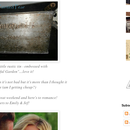
little rustic tin - embossed with
ul Garden"....love it!
s it's not bad but it's more than I thought it
 (am I getting cheap?)
reat weekend and here's to romance!
rs to Emily & Jef!
Subsc
P