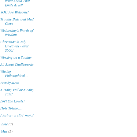
What About That
Emily & Jef!
YOU Are Welcome!
Trundle Beds and Mad
Cows
Wednesday's Words of
Wisdom
Christmas in July
Giveaway - over
$600!
Working on a Sunday
All About Chalkboards
Waxing
Philosophical....
Beachy-Keen
A Hairy Fail or a Fairy
Tale?
Isn't She Lovely?
Holy Toledo....
I lost my craftin' mojo!
June
(3)
►
May
(5)
►