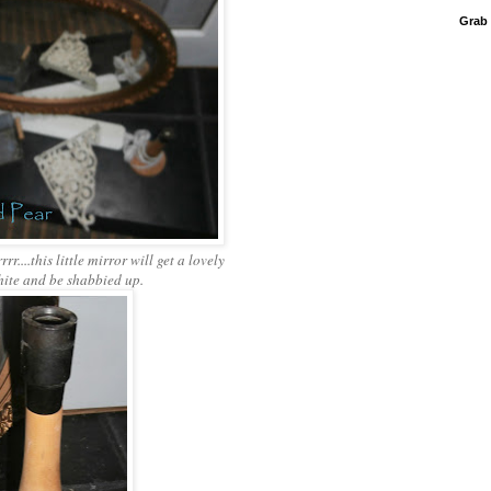
Grab
rr....this little mirror will get a lovely
hite and be shabbied up.