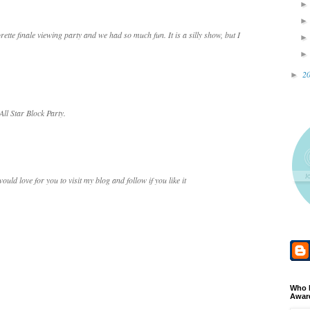
ette finale viewing party and we had so much fun. It is a silly show, but I
2
►
All Star Block Party.
uld love for you to visit my blog and follow if you like it
Who 
Awar