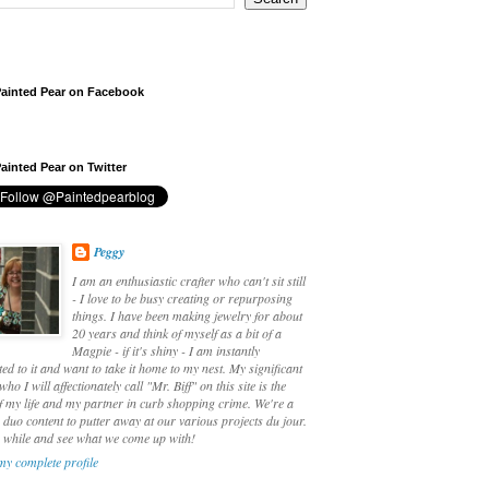
ainted Pear on Facebook
ainted Pear on Twitter
Peggy
I am an enthusiastic crafter who can't sit still
- I love to be busy creating or repurposing
things. I have been making jewelry for about
20 years and think of myself as a bit of a
Magpie - if it's shiny - I am instantly
ted to it and want to take it home to my nest. My significant
who I will affectionately call "Mr. Biff" on this site is the
f my life and my partner in curb shopping crime. We're a
duo content to putter away at our various projects du jour.
a while and see what we come up with!
my complete profile