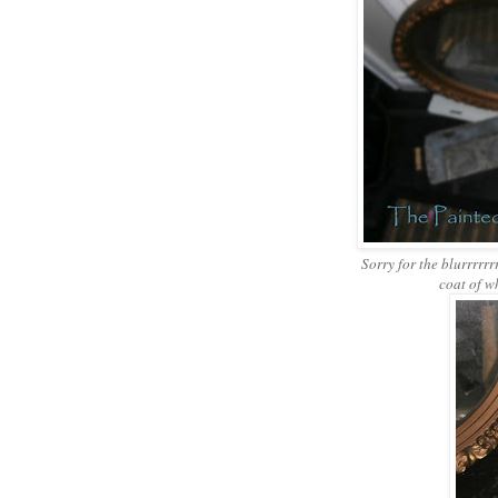
Sorry for the blurrrrrrrr
coat of w