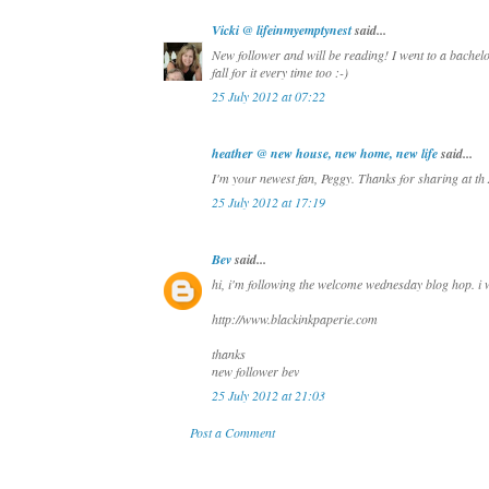
Vicki @ lifeinmyemptynest
said...
New follower and will be reading! I went to a bachelor
fall for it every time too :-)
25 July 2012 at 07:22
heather @ new house, new home, new life
said...
I'm your newest fan, Peggy. Thanks for sharing at th 
25 July 2012 at 17:19
Bev
said...
hi, i'm following the welcome wednesday blog hop. i wo
http://www.blackinkpaperie.com
thanks
new follower bev
25 July 2012 at 21:03
Post a Comment