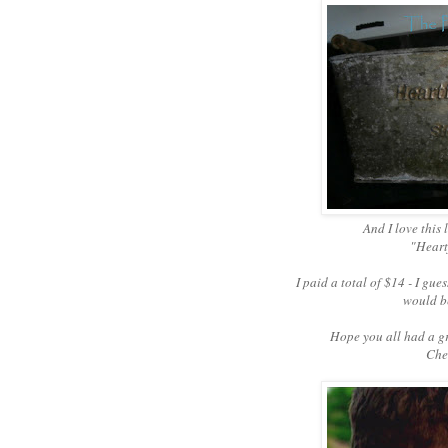
And I love this 
"Heartf
I paid a total of $14 - I gues
would be
Hope you all had a g
Chee