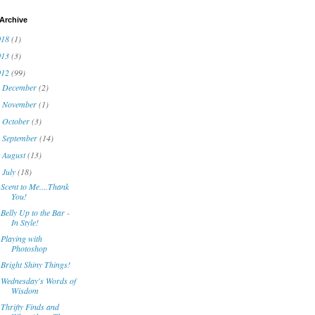
Archive
018
(1)
013
(3)
012
(99)
December
(2)
►
November
(1)
►
October
(3)
►
September
(14)
►
August
(13)
►
July
(18)
▼
Scent to Me....Thank
You!
Belly Up to the Bar -
In Style!
Playing with
Photoshop
Bright Shiny Things!
Wednesday's Words of
Wisdom
Thrifty Finds and