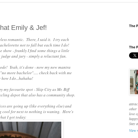
hat Emily & Jef!
The P
eless romantic. There, I said it. I try each
achelorette not to fall but each time I do!
The P
 show - frankly I find some things a little
judge and jury - simply a reluctant fan.
isode! Yeah, it's done - now my new mantra
 "no more bachelor"..... check back with me
e how I do...hahaha!
y my favourite spot - Skip City as Mr. Biff
recycling depot that also has a community shop.
attrac
prices are going up (like everything else) and
other 
ng cool for next to nothing is waning. Here's
love o
hat I got today:
happy 
Stay 
View 