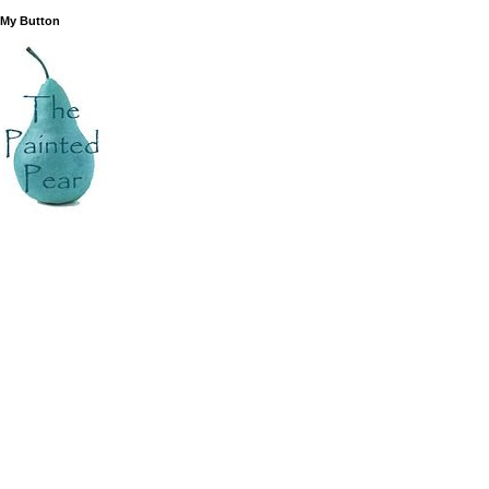
 My Button