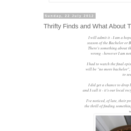
Sunday, 22 July 2012
Thrifty Finds and What About T
I will admit it - I am a hop
season of the Bachelor or B
There's something about the
wrong - however I am not 
I had to watch the final ep
will be "no more bachelor",
to se
I did get a chance to drop b
and I call it - it's our local 
I've noticed, of late, their 
the thrill of finding somethi
w