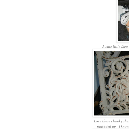
A cute little Ikea
Love these chunky shel
shabbied up - I know